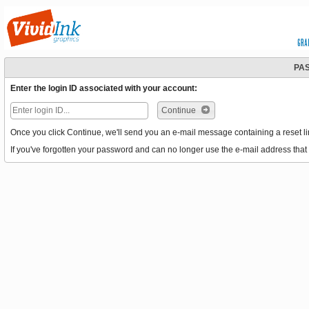
PA
Enter the login ID associated with your account:
Continue
Once you click Continue, we'll send you an e-mail message containing a reset li
If you've forgotten your password and can no longer use the e-mail address that 